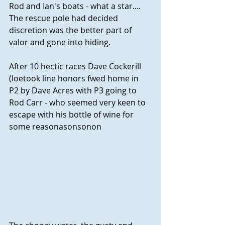
Rod and Ian's boats - what a star.... 
The rescue pole had decided 
discretion was the better part of 
valor and gone into hiding.
After 10 hectic races Dave Cockerill 
(loetook line honors fwed home in 
P2 by Dave Acres with P3 going to 
Rod Carr - who seemed very keen to 
escape with his bottle of wine for 
some reasonasonsonon