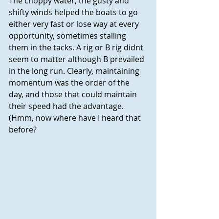
The choppy water, the gusty and 
shifty winds helped the boats to go 
either very fast or lose way at every 
opportunity, sometimes stalling 
them in the tacks. A rig or B rig didnt 
seem to matter although B prevailed 
in the long run. Clearly, maintaining 
momentum was the order of the 
day, and those that could maintain 
their speed had the advantage. 
(Hmm, now where have I heard that 
before?