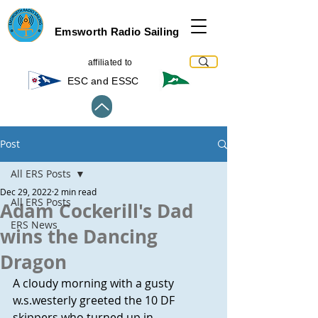
Emsworth Radio Sailing
affiliated to
ESC and ESSC
Post
All ERS Posts
Dec 29, 2022
2 min read
All ERS Posts
Adam Cockerill's Dad
ERS News
wins the Dancing
Dragon
A cloudy morning with a gusty 
w.s.westerly greeted the 10 DF 
skippers who turned up in 