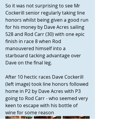
So it was not surprising to see Mr 
Cockerill senior regularly taking line 
honors whilst being given a good run 
for his money by Dave Acres sailing 
528 and Rod Carr (30) with one epic 
finish in race 8 when Rod 
manouvered himself into a 
starboard tacking advantage over 
Dave on the final leg.
After 10 hectic races Dave Cockerill 
(left image) took line honors followed 
home in P2 by Dave Acres with P3 
going to Rod Carr - who seemed very 
keen to escape with his bottle of 
wine for some reason