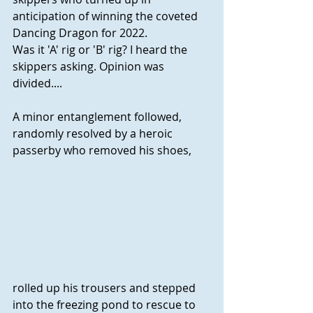
anticipation of winning the coveted 
Dancing Dragon for 2022. 
Was it 'A' rig or 'B' rig? I heard the 
skippers asking. Opinion was 
divided....
A minor entanglement followed, 
randomly resolved by a heroic 
passerby who removed his shoes, 
rolled up his trousers and stepped 
into the freezing pond to rescue to 