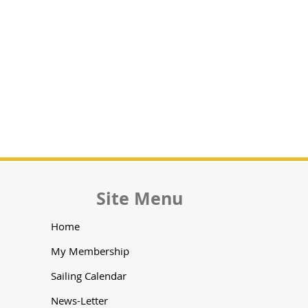
Site Menu
Home
My Membership
Sailing Calendar
News-Letter