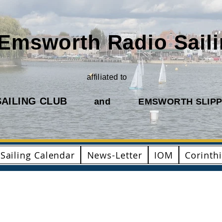
Emsworth Radio Sail
affiliated to
AILING CLUB
and
EMSWORTH SLIPP
Sailing Calendar
News-Letter
IOM
Corinth