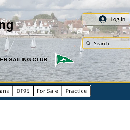
Log In
ing
ER SAILING CLUB
ians
DF95
For Sale
Practice