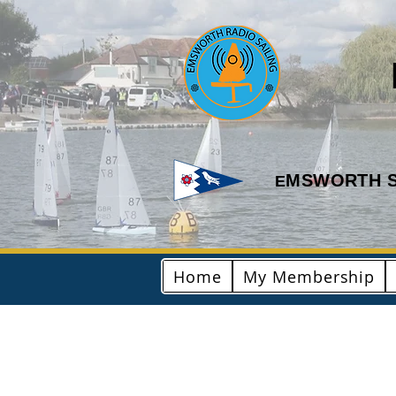
MSWORTH S
E
Home
My Membership