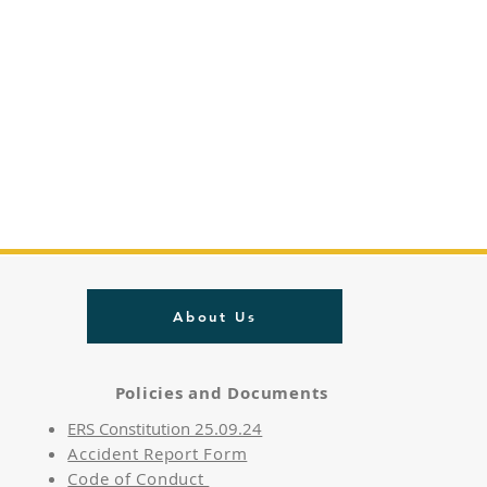
About Us
Policies and Documents
ERS Constitution 25.09.24
Accident Report Form
Code of Conduct