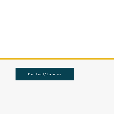
Contact/Join us