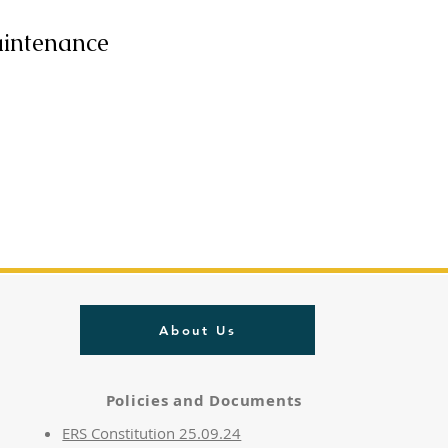
aintenance
About Us
Policies and Documents
ERS Constitution 25.09.24