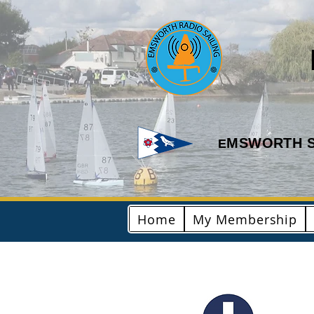
MSWORTH S
E
Home
My Membership