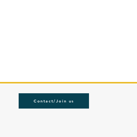
Contact/Join us