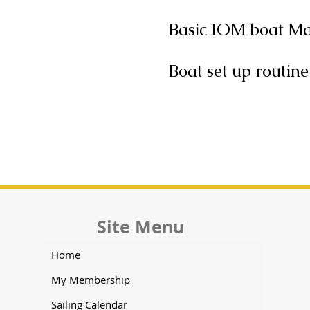
Basic IOM boat M
Boat set up routine
Site Menu
Home
My Membership
Sailing Calendar