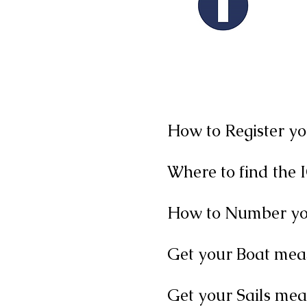
IO
How to Register y
Where to find the 
How to Number you
Get your Boat mea
Get your Sails me