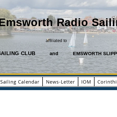
Emsworth Radio Sail
affiliated to
AILING CLUB
and
EMSWORTH SLIPP
Sailing Calendar
News-Letter
IOM
Corinth