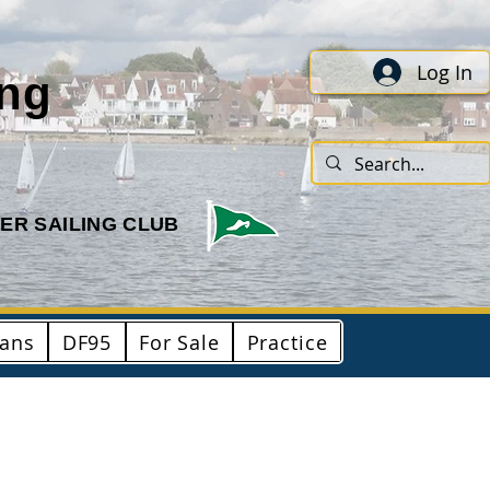
Log In
ing
ER SAILING CLUB
ians
DF95
For Sale
Practice