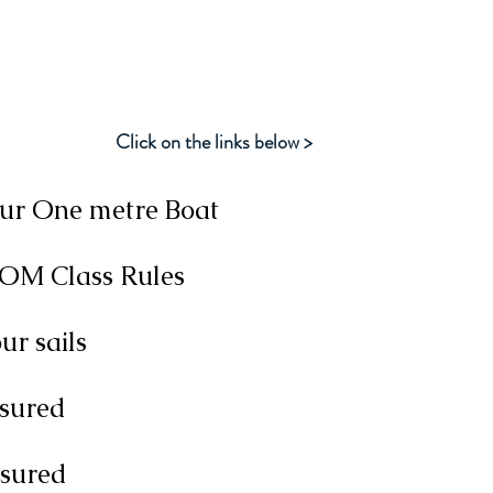
M Class Information Res
Click on the links below >
our One metre Boat
IOM Class Rules
r sails
sured
asured