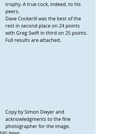
trophy. A true cock, indeed, to his 
peers.
Dave Cockerill was the best of the 
rest in second place on 24 points 
with Greg Swift in third on 25 points.  
Full results are attached.
Copy by Simon Dwyer and 
acknowledgments to the fine 
photographer for the image.
ERS News