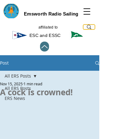
Emsworth Radio Sailing
affiliated to
ESC and ESSC
Post
All ERS Posts
Nov 15, 2025
1 min read
All ERS Posts
A cock is crowned!
ERS News