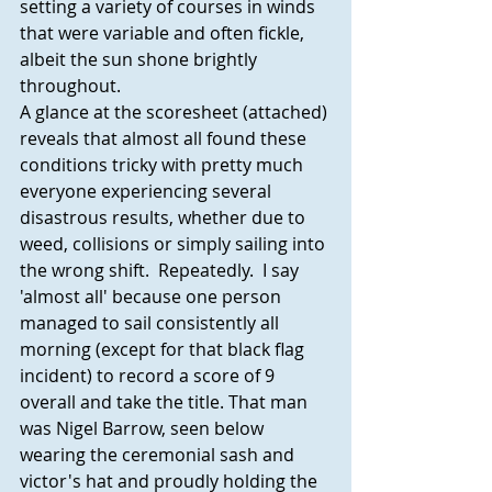
setting a variety of courses in winds 
that were variable and often fickle, 
albeit the sun shone brightly 
throughout.
A glance at the scoresheet (attached) 
reveals that almost all found these 
conditions tricky with pretty much 
everyone experiencing several 
disastrous results, whether due to 
weed, collisions or simply sailing into 
the wrong shift.  Repeatedly.  I say 
'almost all' because one person 
managed to sail consistently all 
morning (except for that black flag 
incident) to record a score of 9 
overall and take the title. That man 
was Nigel Barrow, seen below 
wearing the ceremonial sash and 
victor's hat and proudly holding the 