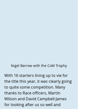
Nigel Barrow with the CoM Trophy
With 16 starters lining up to vie for 
the title this year, it was clearly going 
to quite some competition. Many 
thanks to Race officers, Martin 
Wilson and David Campbell-James 
for looking after us so well and 