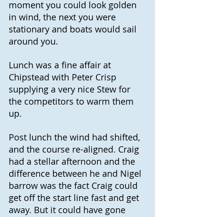
moment you could look golden 
in wind, the next you were 
stationary and boats would sail 
around you.
Lunch was a fine affair at 
Chipstead with Peter Crisp 
supplying a very nice Stew for 
the competitors to warm them 
up.
Post lunch the wind had shifted, 
and the course re-aligned. Craig 
had a stellar afternoon and the 
difference between he and Nigel 
barrow was the fact Craig could 
get off the start line fast and get 
away. But it could have gone 