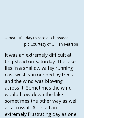
A beautiful day to race at Chipstead          
                 pic Courtesy of Gillian Pearson
It was an extremely difficult at 
Chipstead on Saturday. The lake 
lies in a shallow valley running 
east west, surrounded by trees 
and the wind was blowing 
across it. Sometimes the wind 
would blow down the lake, 
sometimes the other way as well 
as across it. All in all an 
extremely frustrating day as one 