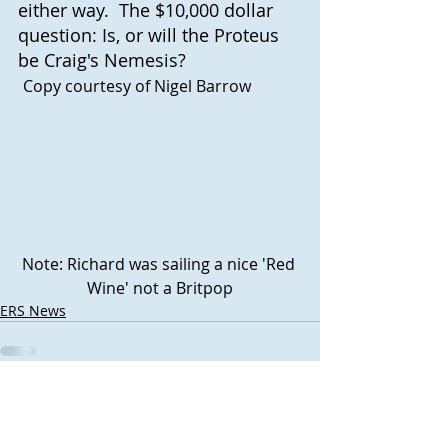
either way.  The $10,000 dollar 
question: Is, or will the Proteus 
be Craig's Nemesis? 
Copy courtesy of Nigel Barrow
Note: Richard was sailing a nice 'Red 
Wine' not a Britpop
ERS News
Recent Posts
See All