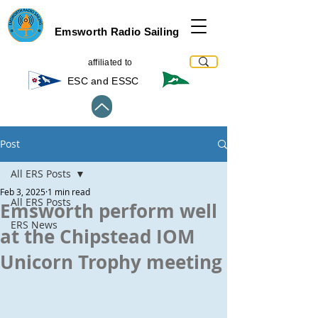
Emsworth Radio Sailing
affiliated to
ESC and ESSC
Post
All ERS Posts
Feb 3, 2025
1 min read
All ERS Posts
Emsworth perform well
ERS News
at the Chipstead IOM
Unicorn Trophy meeting