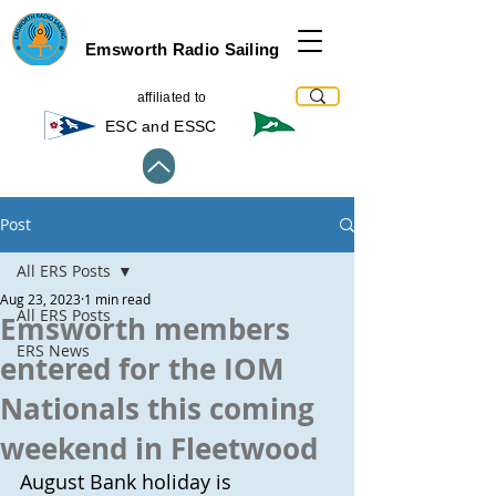
Emsworth Radio Sailing
affiliated to
ESC and ESSC
Post
All ERS Posts
Aug 23, 2023
1 min read
All ERS Posts
Emsworth members
ERS News
entered for the IOM
Nationals this coming
weekend in Fleetwood
August Bank holiday is 