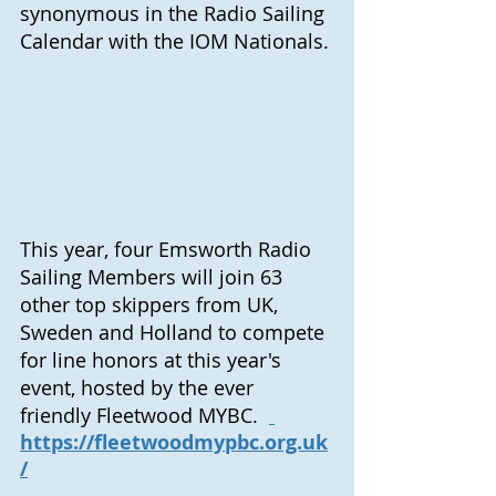
synonymous in the Radio Sailing 
Calendar with the IOM Nationals. 
This year, four Emsworth Radio 
Sailing Members will join 63 
other top skippers from UK, 
Sweden and Holland to compete 
for line honors at this year's 
event, hosted by the ever 
friendly Fleetwood MYBC.  
https://fleetwoodmypbc.org.uk
/