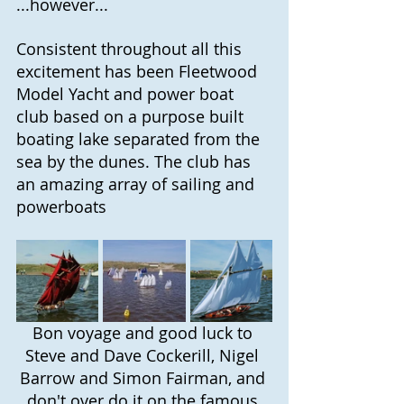
...however...
Consistent throughout all this 
excitement has been Fleetwood 
Model Yacht and power boat 
club based on a purpose built 
boating lake separated from the 
sea by the dunes. The club has 
an amazing array of sailing and 
powerboats
Bon voyage and good luck to 
Steve and Dave Cockerill, Nigel 
Barrow and Simon Fairman, and 
don't over do it on the famous 