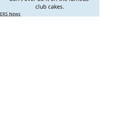
club cakes.
ERS News
Recent Posts
See All