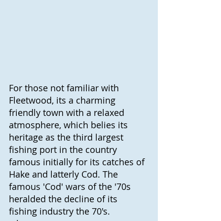
For those not familiar with 
Fleetwood, its a charming 
friendly town with a relaxed 
atmosphere, which belies its 
heritage as the third largest 
fishing port in the country 
famous initially for its catches of 
Hake and latterly Cod. The 
famous 'Cod' wars of the '70s 
heralded the decline of its 
fishing industry the 70's. 